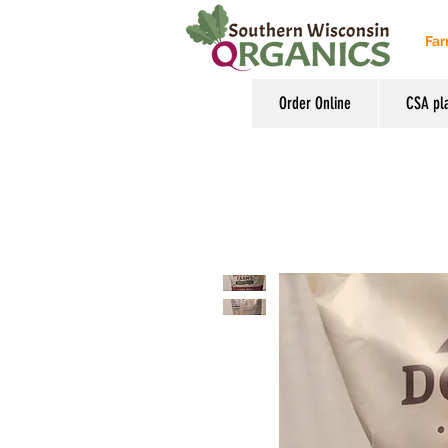
Far
Order Online
CSA pl