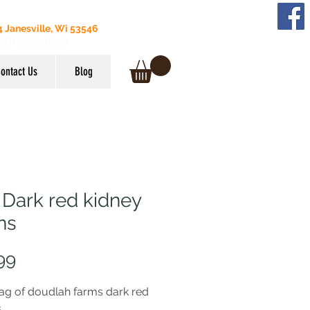
 Janesville, Wi 53546
608) 295-3849
ontact Us
Blog
 Dark red kidney
ns
Price
99
ag of doudlah farms dark red
s