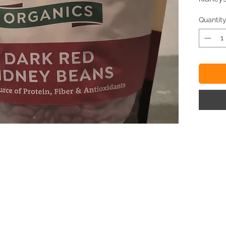
Quantit