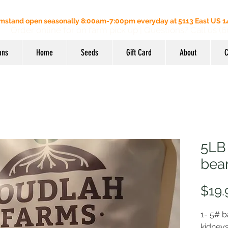
mstand open seasonally 8:00am-7:00pm everyday at 5113 East US 14
Order online for on farm pick up
| Questions? Call us (
ans
Home
Seeds
Gift Card
About
C
5LB
bea
$19.
1- 5# b
kidney