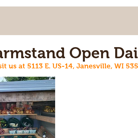
armstand Open Dai
sit us at 5113 E. US-14, Janesville, WI 53