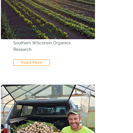
Southern Wisconsin
Organics Research
Southern Wisconsin Organics
Research
Read More