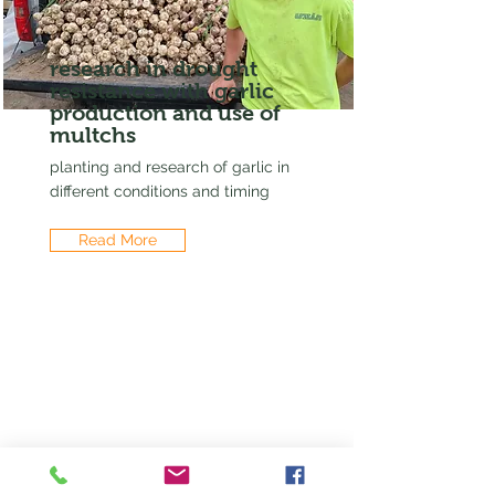
research in drought
resistance with garlic
production and use of
multchs
planting and research of garlic in
different conditions and timing
Read More