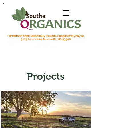
Farmstand open seasonally 8:00am-7:00pm everyday at
5113 East US 14 Janesville, Wi 53546
Order online for on farm pick up
| Questions? Call us
(608) 295-3849
Projects