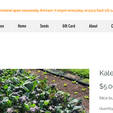
mstand open seasonally 8:00am-7:00pm everyday at 5113 East US 14
Order online for on farm pick up
| Questions? Call us (
ans
Home
Seeds
Gift Card
About
C
Kal
$5.0
Nice b
Quantit