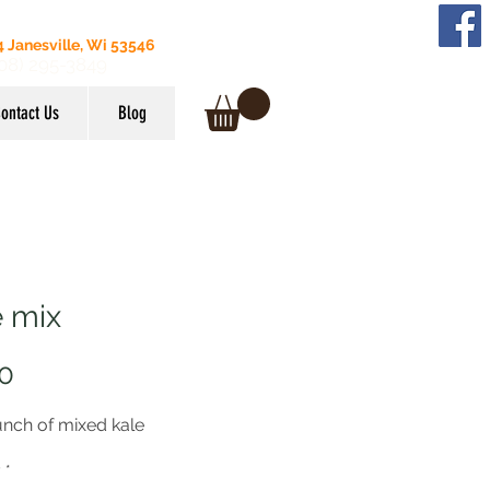
 Janesville, Wi 53546
608) 295-3849
ontact Us
Blog
e mix
Price
0
unch of mixed kale
y
*