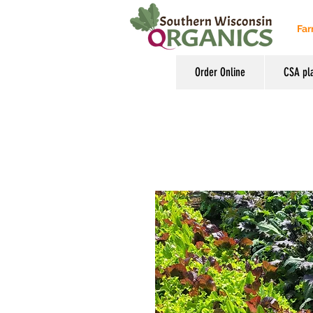
Far
Order Online
CSA pl