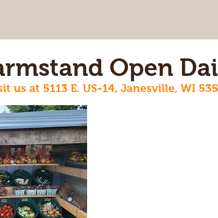
armstand Open Dai
sit us at 5113 E. US-14, Janesville, WI 53