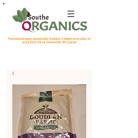
Farmstand open seasonally 8:00am-7:00pm everyday at
5113 East US 14 Janesville, Wi 53546
Order online for on farm pick up
| Questions? Call us
(608) 295-3849