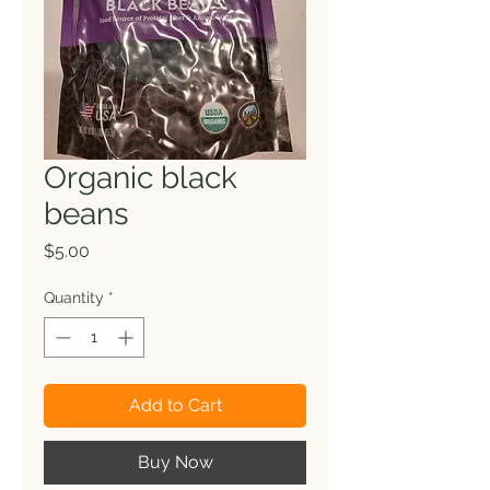
Organic black
beans
Price
$5.00
Quantity
*
Add to Cart
Buy Now