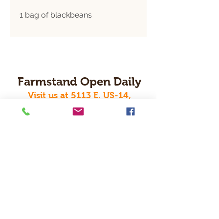
1 bag of blackbeans
Farmstand Open Daily
Visit us at 5113 E. US-14,
Janesville, WI 53546
Order Online Today For Pickup Or Local Delivery