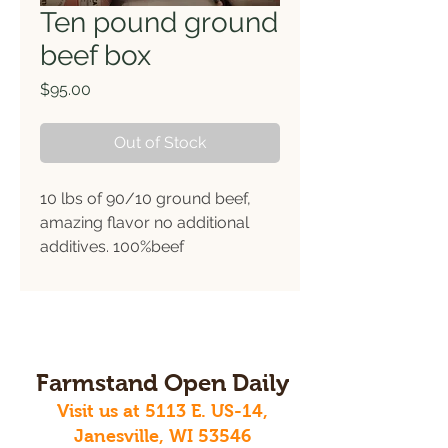
Ten pound ground
beef box
Price
$95.00
Out of Stock
10 lbs of 90/10 ground beef,
amazing flavor no additional
additives. 100%beef
Farmstand Open Daily
Visit us at 5113 E. US-14,
Janesville, WI 53546