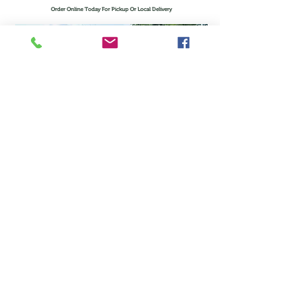
Order Online Today For Pickup Or Local Delivery