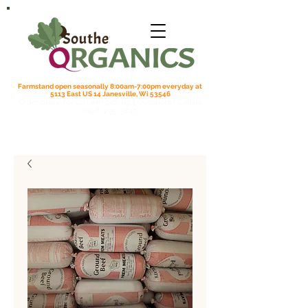
Farmstand open seasonally 8:00am-7:00pm everyday at
5113 East US 14 Janesville, Wi 53546
Order online for on farm pick up
| Questions? Call us
(608) 295-3849