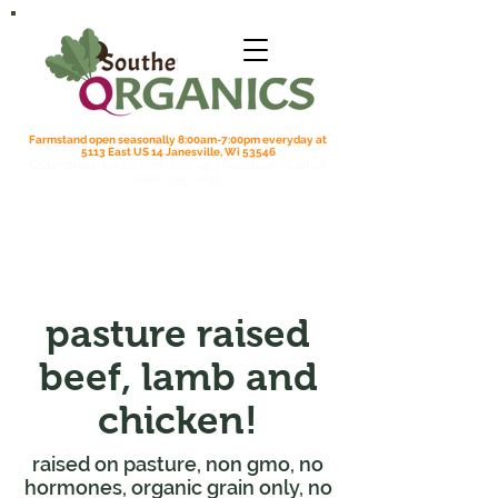
Farmstand open seasonally 8:00am-7:00pm everyday at
5113 East US 14 Janesville, Wi 53546
Order online for on farm pick up
| Questions? Call us
(608) 295-3849
pasture raised
beef, lamb and
chicken!
raised on pasture, non gmo, no
hormones, organic grain only, no