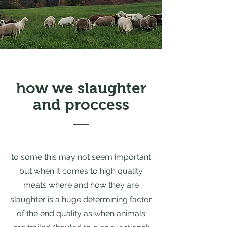
how we slaughter
and proccess
to some this may not seem important
but when it comes to high quality
meats where and how they are
slaughter is a huge determining factor
of the end quality as when animals