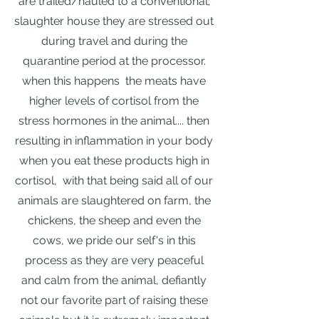
are trailed/hauled to a conventional;
slaughter house they are stressed out
during travel and during the
quarantine period at the processor.
when this happens the meats have
higher levels of cortisol from the
stress hormones in the animal.... then
resulting in inflammation in your body
when you eat these products high in
cortisol, with that being said all of our
animals are slaughtered on farm, the
chickens, the sheep and even the
cows, we pride our self's in this
process as they are very peaceful
and calm from the animal, defiantly
not our favorite part of raising these