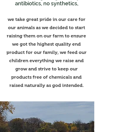
antibiotics, no synthetics,
we take great pride in our care for
our animals as we decided to start
raising them on our farm to ensure
we got the highest quality end
product for our family, we feed our
children everything we raise and
grow and strive to keep our
products free of chemicals and
raised naturally as god intended.