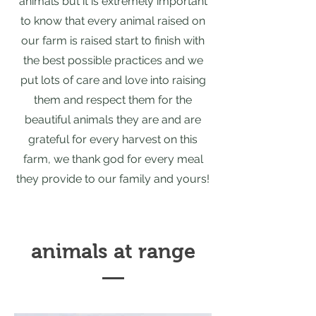
animals but it is extremely important
to know that every animal raised on
our farm is raised start to finish with
the best possible practices and we
put lots of care and love into raising
them and respect them for the
beautiful animals they are and are
grateful for every harvest on this
farm, we thank god for every meal
they provide to our family and yours!
animals at range