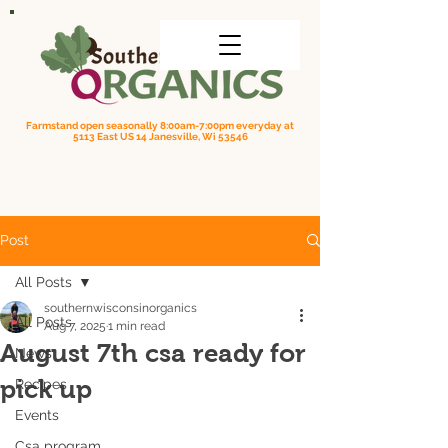
Farmstand open seasonally 8:00am-7:00pm everyday at
5113 East US 14 Janesville, Wi 53546
Order online for on farm pick up
| Questions? Call us
(608) 295-3849
Post
All Posts
southernwisconsinorganics
All Posts
Aug 7, 2025
1 min read
August 7th csa ready for
News
pick up
Recipes
Events
Csa program