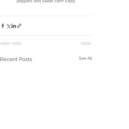
peppers and sweet corn! Enjoy
See All
Recent Posts