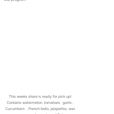
This weeks share is ready for pick up! 
Contains watermelon, tomatoes,  garlic,  
Cucumbers  , French bells, jalapeños, wax 