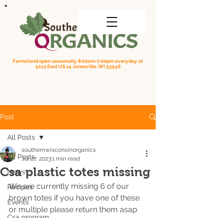
Farmstand open seasonally 8:00am-7:00pm everyday at
5113 East US 14 Janesville, Wi 53546
Order online for on farm pick up
| Questions? Call us
(608) 295-3849
Post
All Posts
southernwisconsinorganics
All Posts
Jul 27, 2023
1 min read
Csa plastic totes missing
News
We are currently missing 6 of our 
Recipes
brown totes if you have one of these 
Events
or multiple please return them asap 
Csa program