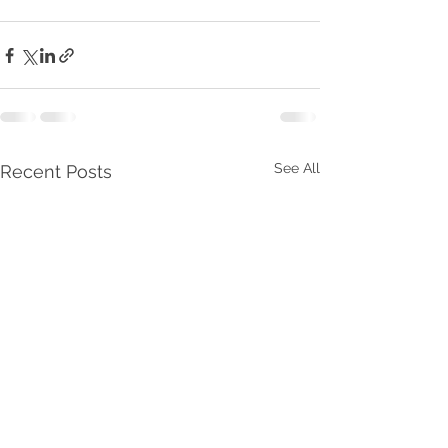
See All
Recent Posts