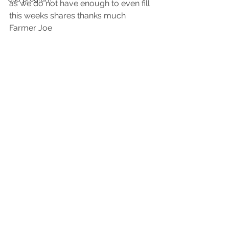
as we do not have enough to even fill 
this weeks shares thanks much 
Farmer Joe 