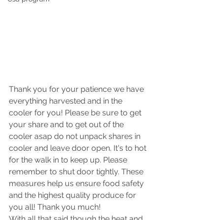
Thank you for your patience we have 
everything harvested and in the 
cooler for you! Please be sure to get 
your share and to get out of the 
cooler asap do not unpack shares in 
cooler and leave door open. It's to hot 
for the walk in to keep up. Please 
remember to shut door tightly. These 
measures help us ensure food safety 
and the highest quality produce for 
you all! Thank you much! 
With all that said though the heat and 