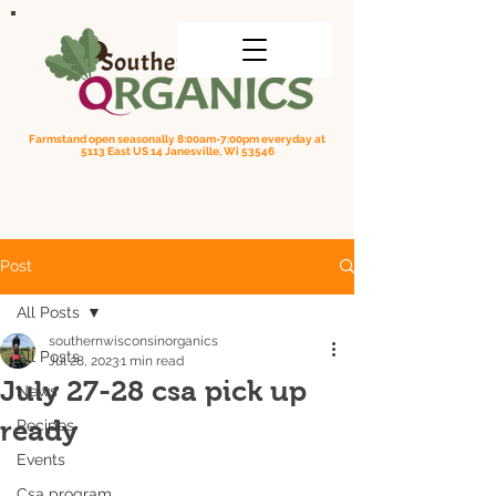
Farmstand open seasonally 8:00am-7:00pm everyday at
5113 East US 14 Janesville, Wi 53546
Order online for on farm pick up
| Questions? Call us
(608) 295-3849
Post
All Posts
southernwisconsinorganics
All Posts
Jul 28, 2023
1 min read
July 27-28 csa pick up
News
ready
Recipes
Events
Csa program