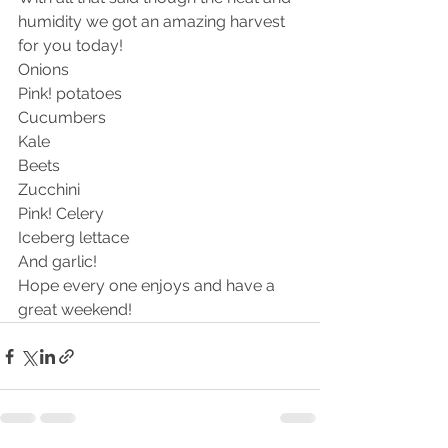
humidity we got an amazing harvest 
for you today! 
Onions 
Pink! potatoes 
Cucumbers 
Kale
Beets
Zucchini 
Pink! Celery 
Iceberg lettace 
And garlic!
Hope every one enjoys and have a 
great weekend!