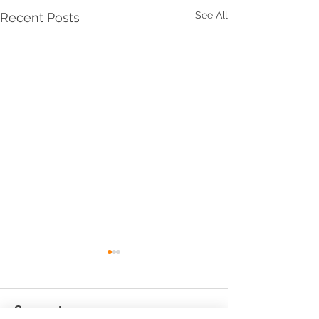
See All
Recent Posts
Comments