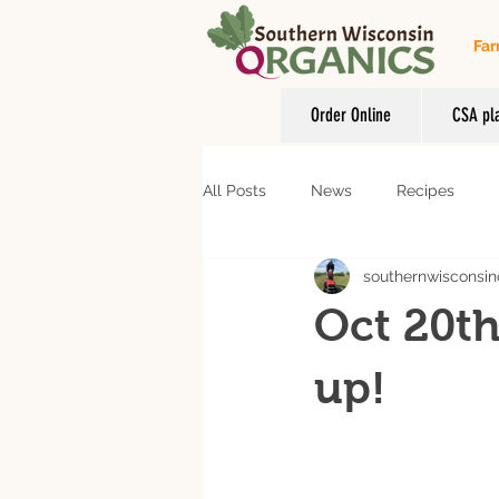
Far
Order Online
CSA pl
All Posts
News
Recipes
southernwisconsin
Oct 20th
up!