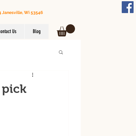
 Janesville, Wi 53546
608) 295-3849
ontact Us
Blog
 pick