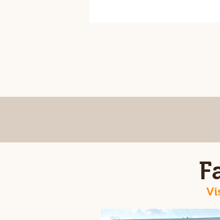
August 7th csa ready for
pick up
F
Vi