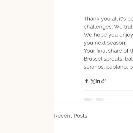
Thank you all it's 
challenges, We trul
We hope you enjoy t
you next season! 
Your final share of
Brussel sprouts, ba
seranos, pablano, p
Recent Posts