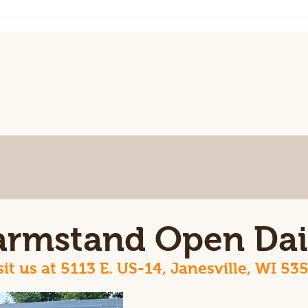
June
up!
armstand Open Dai
sit us at 5113 E. US-14, Janesville, WI 53