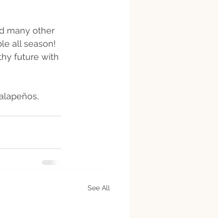
nd many other 
le all season! 
hy future with 
jalapeños, 
 
See All