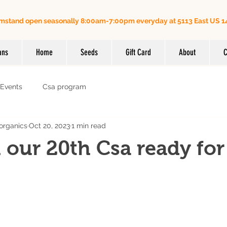
mstand open seasonally 8:00am-7:00pm everyday at 5113 East US 14
Order online for on farm pick up
| Questions? Call us (
ans
Home
Seeds
Gift Card
About
C
Events
Csa program
organics
Oct 20, 2023
1 min read
 our 20th Csa ready for