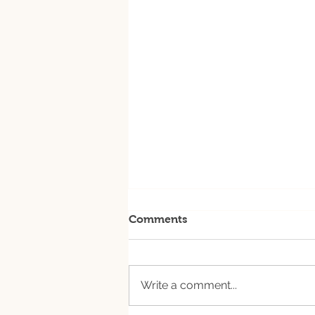
Comments
Write a comment...