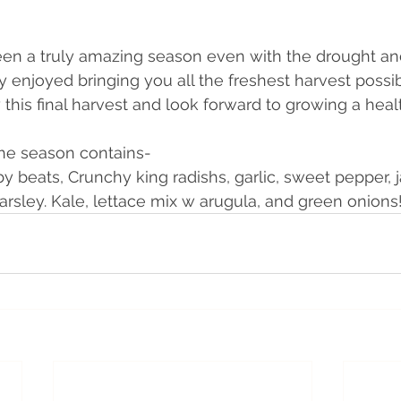
been a truly amazing season even with the drought a
y enjoyed bringing you all the freshest harvest possib
his final harvest and look forward to growing a healt
 the season contains-
by beats, Crunchy king radishs, garlic, sweet pepper, 
arsley. Kale, lettace mix w arugula, and green onions!