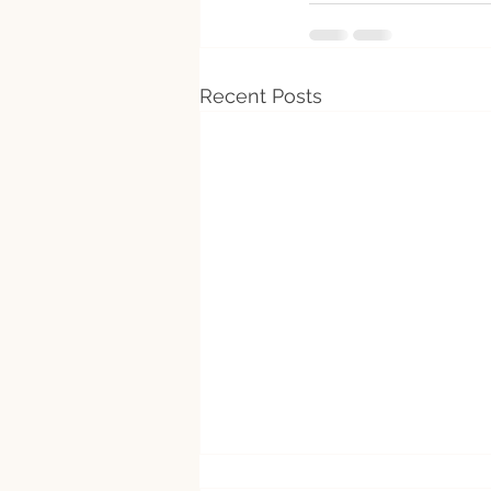
Recent Posts