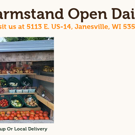
armstand Open Dai
sit us at 5113 E. US-14, Janesville, WI 53
up Or Local Delivery