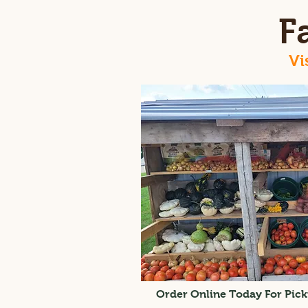
F
Vi
Order Online Today For Pick