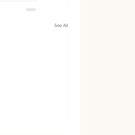
See All