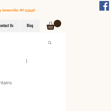
 Janesville, Wi 53546
608) 295-3849
ontact Us
Blog
ntains 