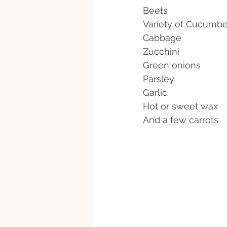
Beets
Variety of Cucumbe
Cabbage 
Zucchini 
Green onions
Parsley 
Garlic
Hot or sweet wax
And a few carrots