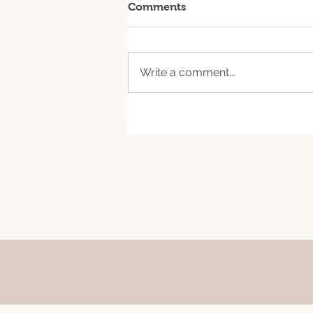
Comments
Write a comment...
August 7th csa ready for
pick up