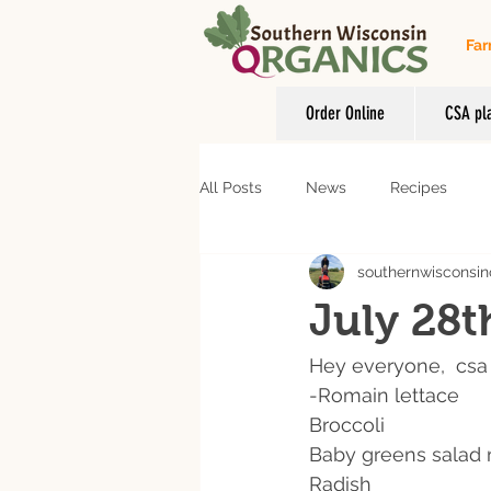
Far
Order Online
CSA pl
All Posts
News
Recipes
southernwisconsin
July 28t
Hey everyone,  csa 
-Romain lettace 
Broccoli 
Baby greens salad 
Radish