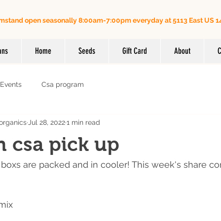
mstand open seasonally 8:00am-7:00pm everyday at 5113 East US 14
Order online for on farm pick up
| Questions? Call us (
ans
Home
Seeds
Gift Card
About
C
Events
Csa program
organics
Jul 28, 2022
1 min read
h csa pick up
boxs are packed and in cooler! This week's share co
mix