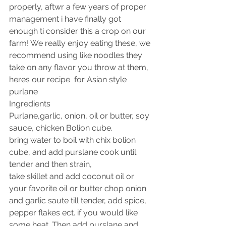
properly, aftwr a few years of proper 
management i have finally got 
enough ti consider this a crop on our 
farm! We really enjoy eating these, we 
recommend using like noodles they 
take on any flavor you throw at them, 
heres our recipe  for Asian style 
purlane 
Ingredients 
Purlane,garlic, onion, oil or butter, soy 
sauce, chicken Bolion cube.
bring water to boil with chix bolion 
cube, and add purslane cook until 
tender and then strain, 
take skillet and add coconut oil or 
your favorite oil or butter chop onion 
and garlic saute till tender, add spice, 
pepper flakes ect. if you would like 
some heat. Then add purslane and 