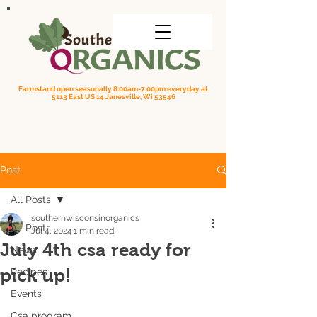
Farmstand open seasonally 8:00am-7:00pm everyday at
5113 East US 14 Janesville, Wi 53546
Order online for on farm pick up
| Questions? Call us
(608) 295-3849
Post
All Posts
southernwisconsinorganics
All Posts
Jul 4, 2024
1 min read
July 4th csa ready for
News
pick up!
Recipes
Events
Csa program