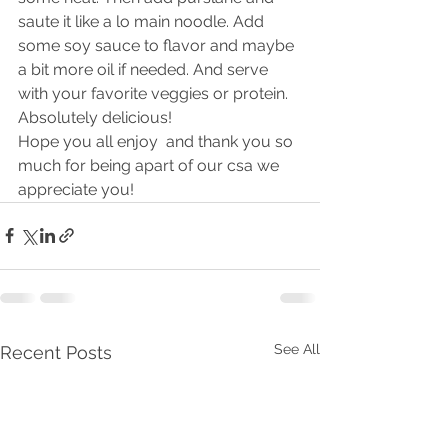
saute it like a lo main noodle. Add 
some soy sauce to flavor and maybe 
a bit more oil if needed. And serve 
with your favorite veggies or protein. 
Absolutely delicious! 
Hope you all enjoy  and thank you so 
much for being apart of our csa we 
appreciate you! 
See All
Recent Posts