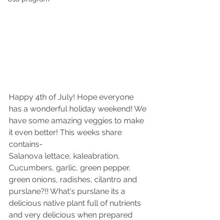
Happy 4th of July! Hope everyone 
has a wonderful holiday weekend! We 
have some amazing veggies to make 
it even better! This weeks share 
contains-
Salanova lettace, kaleabration, 
Cucumbers, garlic, green pepper, 
green onions, radishes, cilantro and 
purslane?!! What's purslane its a 
delicious native plant full of nutrients 
and very delicious when prepared 